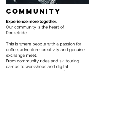
COMMUNITY
Experience more together.
Our community is the heart of
Rocketride.
This is where people with a passion for
coffee, adventure, creativity and genuine
exchange meet.
From community rides and ski touring
camps to workshops and digital
meetups, we create spaces where
inspiration grows and connections are
formed.
Whether you're a beginner or a
professional, we welcome everyone who
wants to be part of a vibrant community.
Experience together. Grow together.
Rocket ride together.
Mehr Dazu