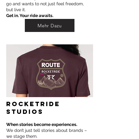
go and wants to not just feel freedom,
but live it.
Get in. Your ride awaits.
Mehr Dazu
ROCKETRIDE
STUDIOS
When stories become experiences.
We don’t just tell stories about brands –
we stage them.