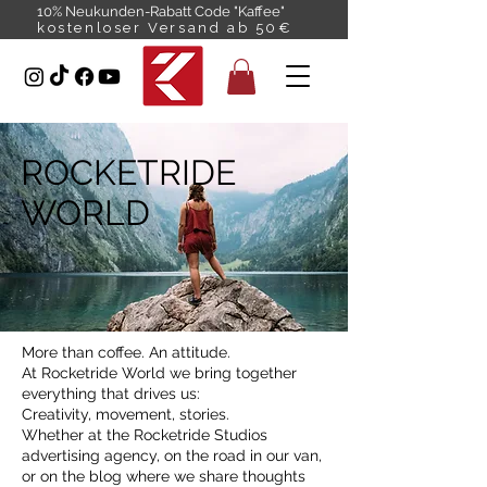
10% Neukunden-Rabatt Code "Kaffee"
kostenloser Versand ab 50€
ROCKETRIDE
WORLD
More than coffee. An attitude.
At Rocketride World we bring together
everything that drives us:
Creativity, movement, stories.
Whether at the Rocketride Studios
advertising agency, on the road in our van,
or on the blog where we share thoughts