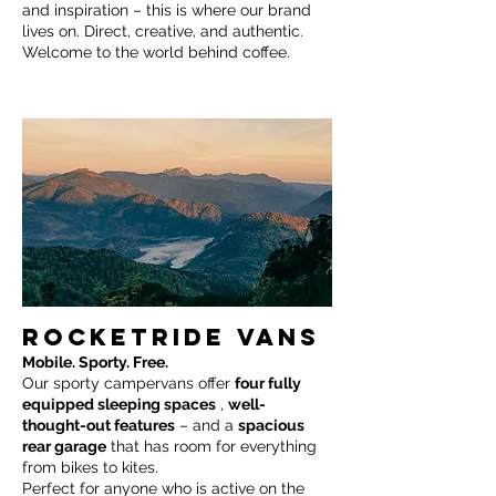
and inspiration – this is where our brand
lives on. Direct, creative, and authentic.
Welcome to the world behind coffee.
ROCKETRIDE VANS
Mobile. Sporty. Free.
Our sporty campervans offer
four fully
equipped sleeping spaces
,
well-
thought-out features
– and a
spacious
rear garage
that has room for everything
from bikes to kites.
Perfect for anyone who is active on the