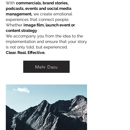
With
commercials, brand stories,
podcasts, events and social media
management,
we create emotional
experiences that connect people.
Whether
image film, launch event or
content strategy
:
We accompany you from the idea to the
implementation and ensure that your story
is not only told, but experienced.
Clear. Real. Effective.
Mehr Dazu