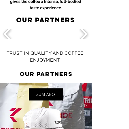
gives the coffee a
Intense, full-bodied
taste experience.
Our partners
TRUST IN QUALITY AND COFFEE
ENJOYMENT
Our partners
ZUM ABO