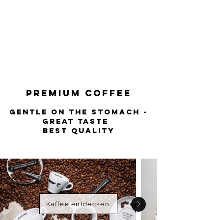
stomach - great
taste
best quality
Premium COFFEE
Gentle on the stomach -
great taste
best quality
Kaffee entdecken