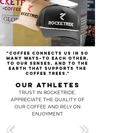
"Coffee connects us in so
many ways–to each other,
to our senses, and to the
earth that supports the
coffee trees."
Our athletes
TRUST IN ROCKETRIDE,
APPRECIATE THE QUALITY OF
OUR COFFEE AND RELY ON
ENJOYMENT