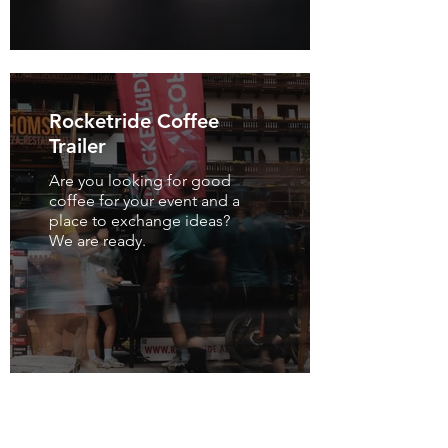
Rocketride Coffee
Trailer
Are you looking for good
coffee for your event and a
place to exchange ideas?
We are ready.
Many