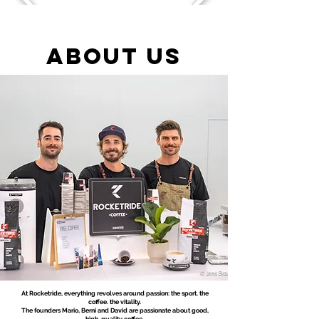
ABOUT US
At Rocketride, everything revolves around passion: the sport. the
coffee. the vitality.
The founders Mario, Berni and David are passionate about good,