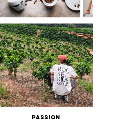
Passion