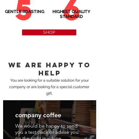
5
6
GENTLE ROASTING
HIGHEST QUALITY
STANDARD
SHOP
We are happy to
help
You are looking for a suitable solution for your
company or are looking for a special customer
gift.
company coffee
We would be happy to send
you a test pack or advise you
on the right machine.