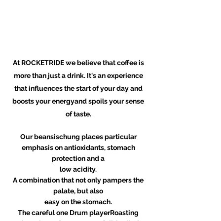
At ROCKETRIDE we believe that coffee is
more than just a drink. It's an experience
that influences the start of your day and
boosts your energy
and spoils your sense
of taste.
Our beansischung places particular
emphasis on antioxidants, stomach
protection and a
low acidity.
A combination that not only pampers the
palate, but also
easy on the stomach.
The careful one
Drum player
Roasting