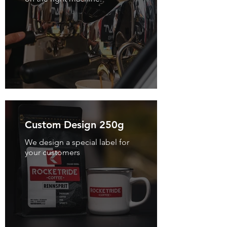
Custom Design 250g
We design a special label for
your customers