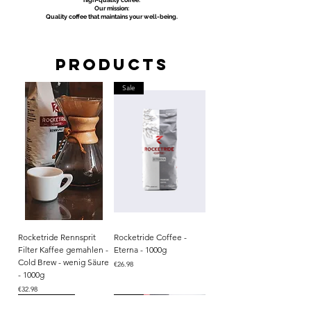
high-quality coffee.
Our mission:
Quality coffee that maintains your well-being.
Products
Sale
Rocketride Rennsprit
Rocketride Coffee -
Filter Kaffee gemahlen -
Eterna - 1000g
Cold Brew - wenig Säure
Price
€26.98
- 1000g
Price
€32.98
Aktion
Single Origin
Single Origin
BIO
BIO
Single Origin
Sale
Sale