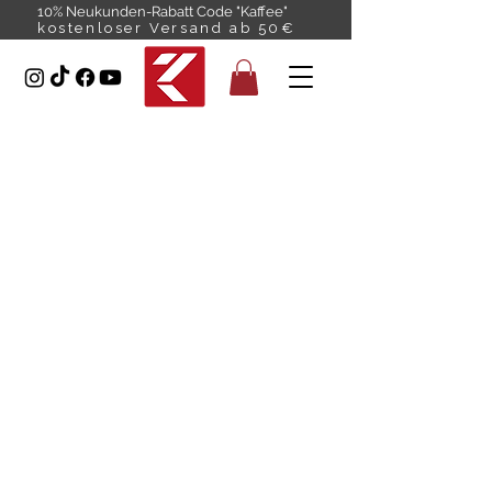
10% Neukunden-Rabatt Code "Kaffee"
kostenloser Versand ab 50€
Premium
COFFEE
Gentle on the