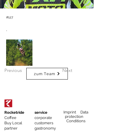
#127
.
Previous
Next
zum Team
Imprint Data
Rocketride
service
protection
Coffee
corporate
Conditions
Buy Local
customers
partner
gastronomy