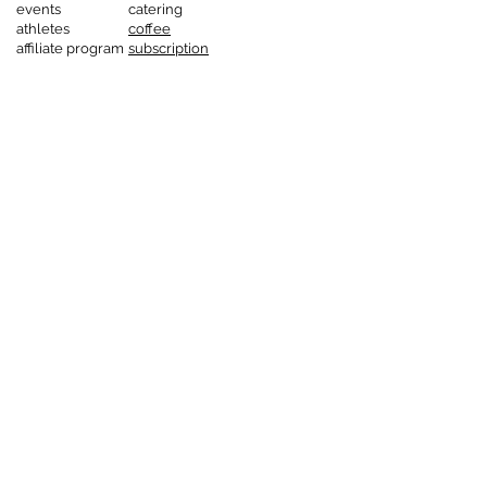
events
catering
athletes
coffee
affiliate program
subscription
service
corporate
customers
gastronomy
catering
coffee
subscription
service
corporate
customers
gastronomy
catering
coffee
subscription