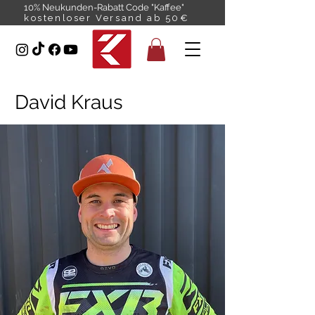
10% Neukunden-Rabatt Code "Kaffee"
kostenloser Versand ab 50€
David Kraus