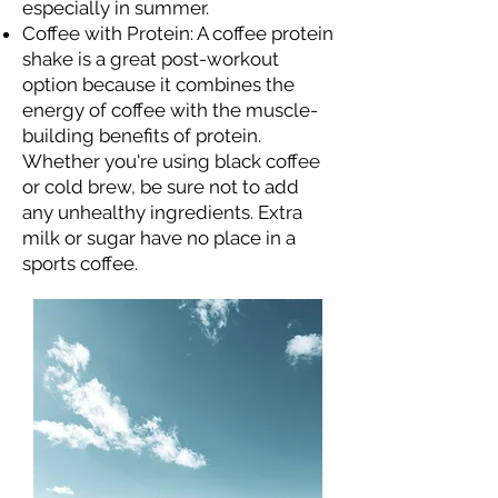
especially in summer.
Coffee with Protein: A coffee protein
shake is a great post-workout
option because it combines the
energy of coffee with the muscle-
building benefits of protein.
Whether you're using black coffee
or cold brew, be sure not to add
any unhealthy ingredients. Extra
milk or sugar have no place in a
sports coffee.