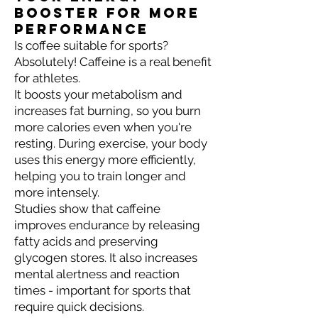
booster for more
performance
Is coffee suitable for sports?
Absolutely! Caffeine is a real benefit
for athletes.
It boosts your metabolism and
increases fat burning, so you burn
more calories even when you're
resting. During exercise, your body
uses this energy more efficiently,
helping you to train longer and
more intensely.
Studies show that caffeine
improves endurance by releasing
fatty acids and preserving
glycogen stores. It also increases
mental alertness and reaction
times - important for sports that
require quick decisions.