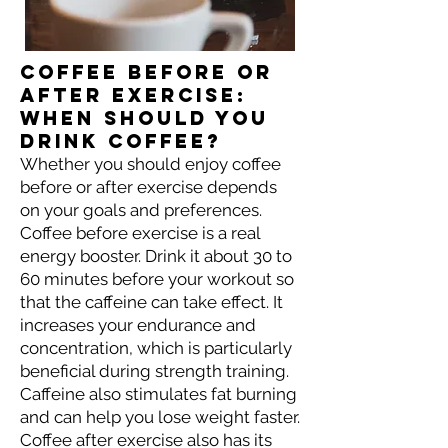
Coffee before or
after exercise:
When should you
drink coffee?
Whether you should enjoy coffee
before or after exercise depends
on your goals and preferences.
Coffee before exercise is a real
energy booster. Drink it about 30 to
60 minutes before your workout so
that the caffeine can take effect. It
increases your endurance and
concentration, which is particularly
beneficial during strength training.
Caffeine also stimulates fat burning
and can help you lose weight faster.
Coffee after exercise also has its