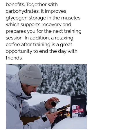
benefits. Together with
carbohydrates, it improves
glycogen storage in the muscles,
which supports recovery and
prepares you for the next training
session. In addition, a relaxing
coffee after training is a great
opportunity to end the day with
friends.