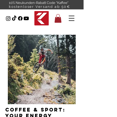
10% Neukunden-Rabatt Code "Kaffee"
kostenloser Versand ab 50€
Coffee & Sport:
Your energy