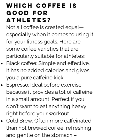
Which coffee is
good for
athletes?
Not all coffee is created equal—
especially when it comes to using it
for your fitness goals. Here are
some coffee varieties that are
particularly suitable for athletes:
Black coffee: Simple and effective.
It has no added calories and gives
you a pure caffeine kick.
Espresso: Ideal before exercise
because it provides a lot of caffeine
in a small amount. Perfect if you
don't want to eat anything heavy
right before your workout.
Cold Brew: Often more caffeinated
than hot brewed coffee, refreshing
and gentle on the stomach –