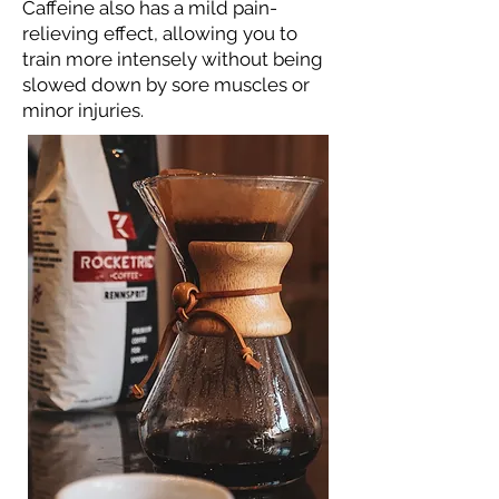
Caffeine also has a mild pain-
relieving effect, allowing you to
train more intensely without being
slowed down by sore muscles or
minor injuries.