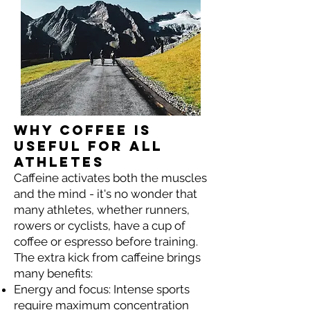
Why coffee is
useful for all
athletes
Caffeine activates both the muscles
and the mind - it's no wonder that
many athletes, whether runners,
rowers or cyclists, have a cup of
coffee or espresso before training.
The extra kick from caffeine brings
many benefits:
Energy and focus: Intense sports
require maximum concentration