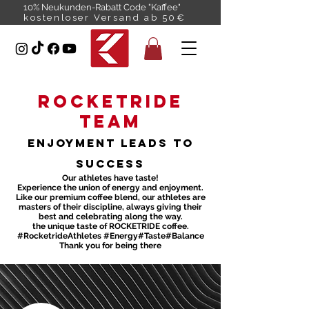
10% Neukunden-Rabatt Code "Kaffee"
kostenloser Versand ab 50€
Rocketride
Team
Enjoyment leads to
success
Our athletes have taste!
Experience the union of energy and enjoyment.
Like our premium coffee blend, our athletes are
masters of their discipline, always giving their
best and celebrating along the way.
the unique taste of ROCKETRIDE coffee.
#RocketrideAthletes #Energy#Taste#Balance
Thank you for being there