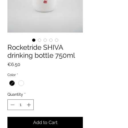
Rocketride SHIVA
drinking bottle 750ml
Price
€6.50
Color
*
Quantity
*
Add to Cart