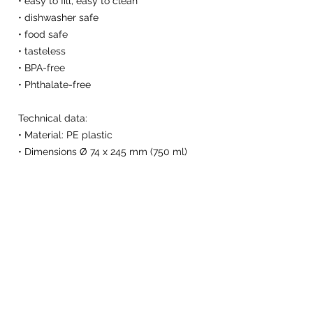
• easy to fill, easy to clean
• dishwasher safe
• food safe
• tasteless
• BPA-free
• Phthalate-free
Technical data:
• Material: PE plastic
• Dimensions Ø 74 x 245 mm (750 ml)
Imprint Data
Rocketride
service
protection
Coffee
corporate
Conditions
Buy Local
customers
partner
gastronomy
events
catering
athletes
coffee