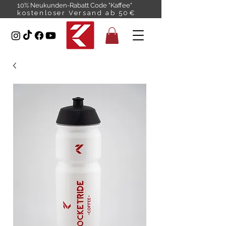
10% Neukunden-Rabatt Code "Kaffee"
kostenloser Versand ab 50€