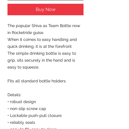
Buy Now
The popular Shiva as Team Bottle now
in Rocketride guise.
When it comes to easy handling and
quick drinking, it is at the forefront
The simple drinking bottle is easy to
grip, sits securely in the hand and is
easy to squeeze.
Fits all standard bottle holders.
Details:
• robust design
• non-slip screw cap
• Lockable push-pull closure
• reliably seals