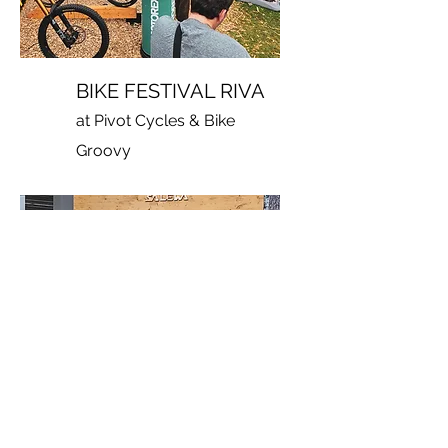
BIKE FESTIVAL RIVA
at Pivot Cycles & Bike
Groovy