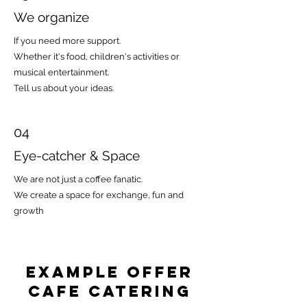
We organize
If you need more support.
Whether it's food, children's activities or
musical entertainment.
Tell us about your ideas.
04
Eye-catcher & Space
We are not just a coffee fanatic.
We create a space for exchange, fun and
growth
Example offer
CAFE Catering