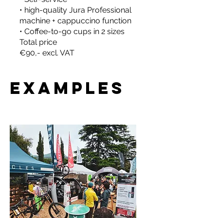
• high-quality Jura Professional
machine + cappuccino function
• Coffee-to-go cups in 2 sizes
Total price
€90,- excl. VAT
Examples