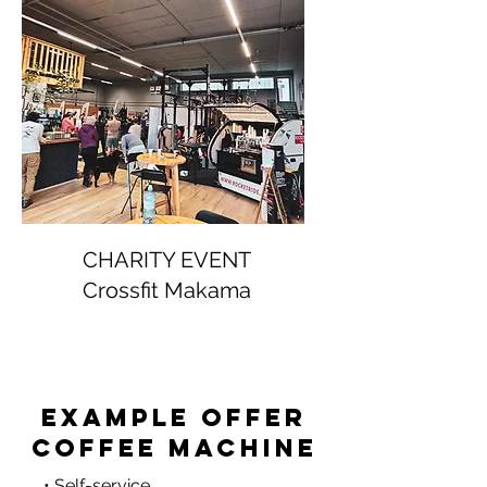
CHARITY EVENT
Crossfit Makama
Example offer
coffee machine
• Self-service