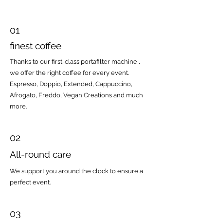
01
finest coffee
Thanks to our first-class portafilter machine
,
we offer the right coffee for every event.
Espresso, Doppio, Extended, Cappuccino,
Afrogato, Freddo, Vegan Creations and much
more.
02
All-round care
We support you around the clock to ensure a
perfect event.
03