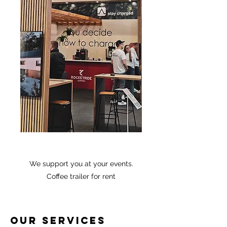
We support you at your events.
Coffee trailer for rent
Our services