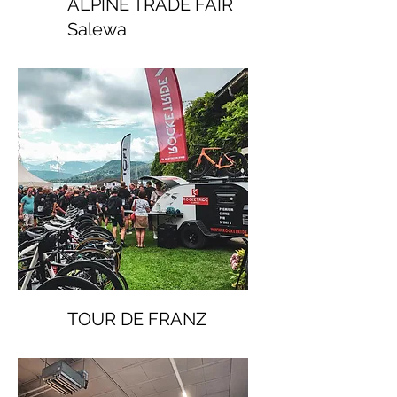
ALPINE TRADE FAIR
Salewa
TOUR DE FRANZ