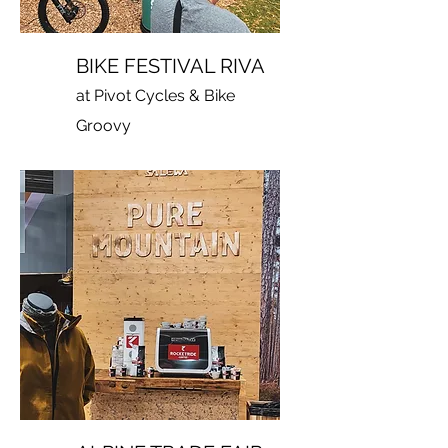
BIKE FESTIVAL RIVA
at Pivot Cycles & Bike
Groovy