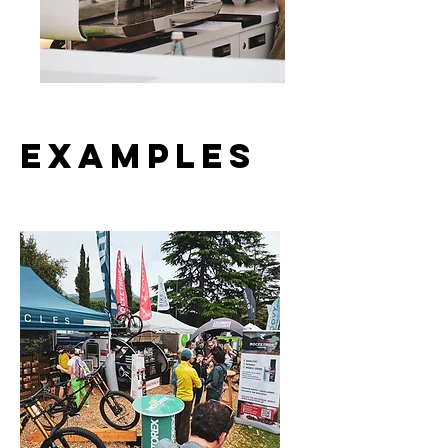
Examples