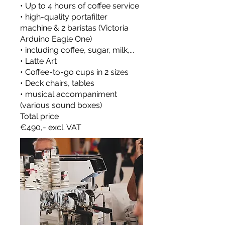
• Up to 4 hours of coffee service
• high-quality portafilter
machine & 2 baristas (Victoria
Arduino Eagle One)
• including coffee, sugar, milk,...
• Latte Art
• Coffee-to-go cups in 2 sizes
• Deck chairs, tables
• musical accompaniment
(various sound boxes)
Total price
€490,- excl. VAT