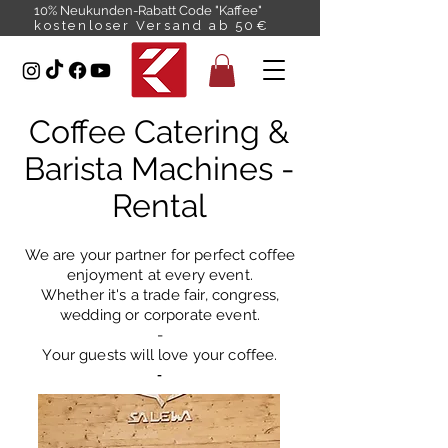
10% Neukunden-Rabatt Code "Kaffee"
kostenloser Versand ab 50€
Coffee Catering &
Barista Machines -
Rental
We are your partner for perfect coffee
enjoyment at every event.
Whether it's a trade fair, congress,
wedding or corporate event.
-
Your guests will love your coffee.
-