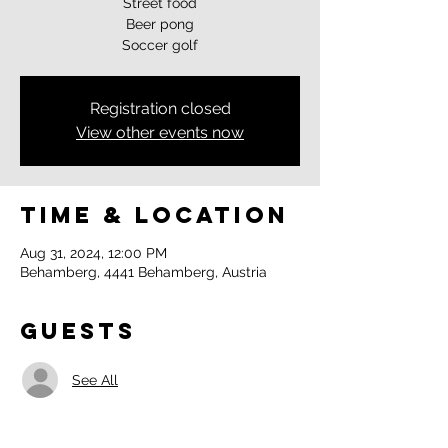
Street food
Beer pong
Soccer golf
Registration closed
View other events now
Time & Location
Aug 31, 2024, 12:00 PM
Behamberg, 4441 Behamberg, Austria
Guests
See All