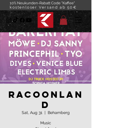
10% Neukunden-Rabatt Code "Kaffee"
kostenloser Versand ab 50€
Racoonlan
d
Sat, Aug 31
  |  
Behamberg
Music