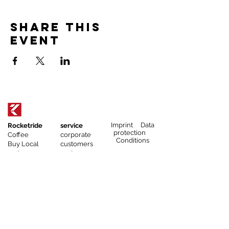
Share this
event
Imprint Data
Rocketride
service
protection
Coffee
corporate
Conditions
Buy Local
customers
partner
gastronomy
events
catering
athletes
coffee
affiliate program
subscription
service
corporate