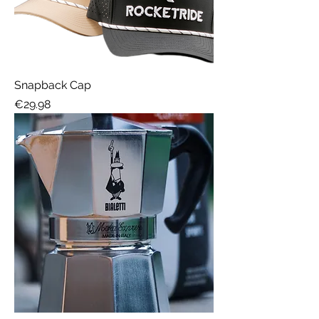
Snapback Cap
Price
€29.98