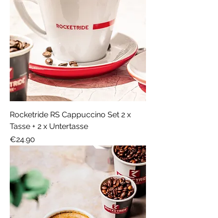
Rocketride RS Cappuccino Set 2 x
Tasse + 2 x Untertasse
Price
€24.90