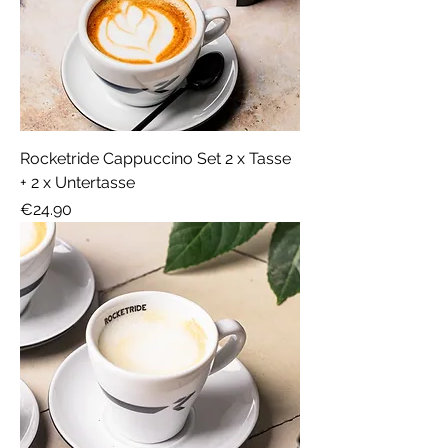
Rocketride Cappuccino Set 2 x Tasse
+ 2 x Untertasse
Price
€24.90