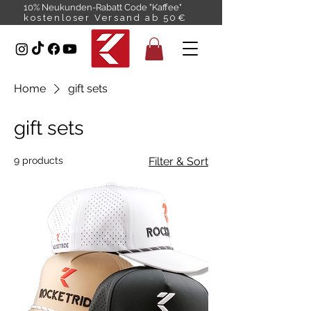
10% Neukunden-Rabatt Code "Kaffee"
kostenloser Versand ab 50€
Home
gift sets
gift sets
9 products
Filter & Sort