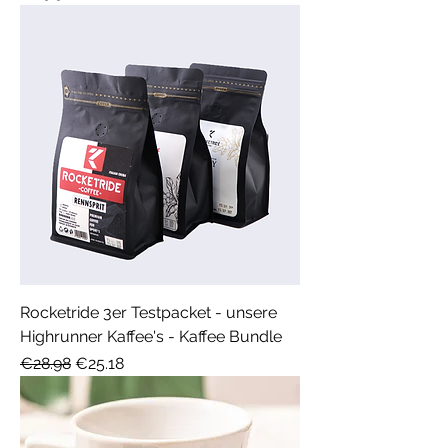
Rocketride 3er Testpacket - unsere
Highrunner Kaffee's - Kaffee Bundle
Regular Price
Sale Price
€28.98
€25.18