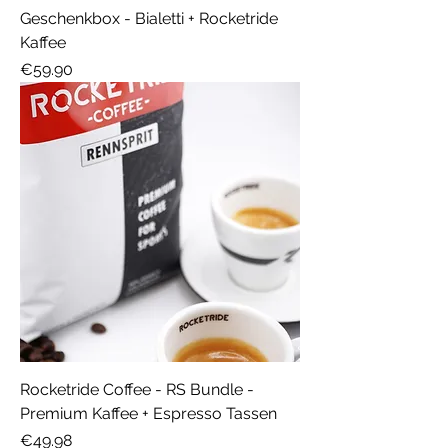
Geschenkbox - Bialetti + Rocketride
Kaffee
Price
€59.90
Rocketride Coffee - RS Bundle -
Premium Kaffee + Espresso Tassen
Price
€49.98