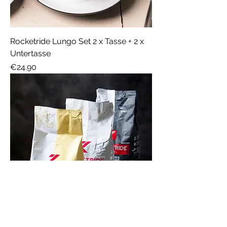
Rocketride Lungo Set 2 x Tasse + 2 x
Untertasse
Price
€24.90