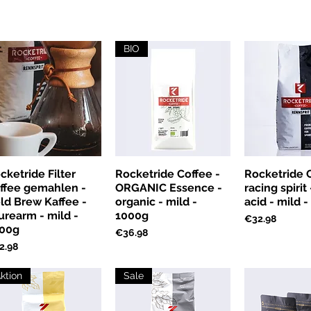
BIO
cketride Filter
Rocketride Coffee -
Rocketride C
ffee gemahlen -
ORGANIC Essence -
racing spirit
ld Brew Kaffee -
organic - mild -
acid - mild 
urearm - mild -
1000g
Price
€32.98
00g
Price
€36.98
ce
2.98
ktion
Sale