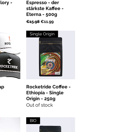
lory -
Espresso - der
stärkste Kaffee -
Eterna - 500g
Regular Price
Sale Price
€15.98
€11.99
Single Origin
ap
Rocketride Coffee -
Ethiopia - Single
Origin - 250g
Out of stock
BIO