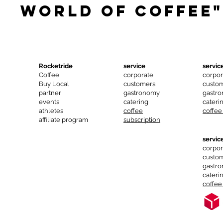
world of coffee"
Rocketride
service
servic
Coffee
corporate
corpor
Buy Local
customers
custo
partner
gastronomy
gastr
events
catering
cateri
athletes
coffee
coffee
affiliate program
subscription
servic
corpor
custo
gastr
cateri
coffee