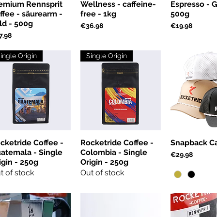
emium Rennsprit
Wellness - caffeine-
Espresso - G
ffee - säurearm -
free - 1kg
500g
ld - 500g
Price
Price
€36.98
€19.98
ce
7.98
ingle Origin
Single Origin
cketride Coffee -
Rocketride Coffee -
Snapback C
atemala - Single
Colombia - Single
Price
€29.98
igin - 250g
Origin - 250g
t of stock
Out of stock