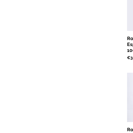
Ro
Es
10
Pri
€3
Ro