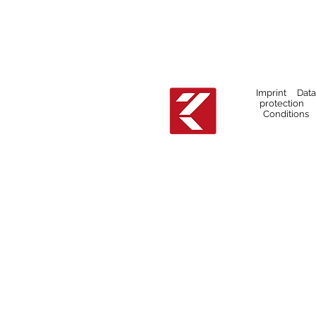
Imprint Data
protection
Conditions