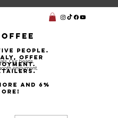
Coffee
ive people.
aly, offer
uals. Our beans,
joyment.
smooth enjoyment.
tailers.
more and 6%
more!