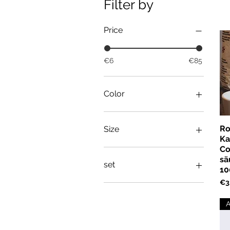
Filter by
Price
€6
€85
Color
Ro
Size
Ka
Co
L
sä
M
set
10
S
Pri
€3
XL
set
XS
A
XXL