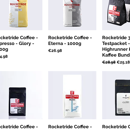
cketride Coffee -
Rocketride Coffee -
Rocketride 
presso - Glory -
Eterna - 1000g
Testpacket 
00g
Highrunner K
Price
€26.98
Kaffee Bund
ce
4.98
Regular Price
Sale Pr
€28.98
€25.18
cketride Coffee -
Rocketride Coffee -
Rocketride C