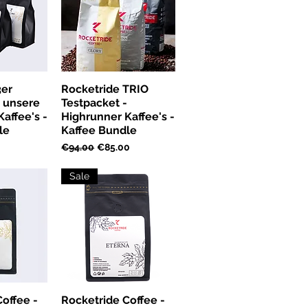
3er
Rocketride TRIO
- unsere
Testpacket -
affee's -
Highrunner Kaffee's -
le
Kaffee Bundle
ice
Regular Price
Sale Price
€94.00
€85.00
Sale
offee -
Rocketride Coffee -