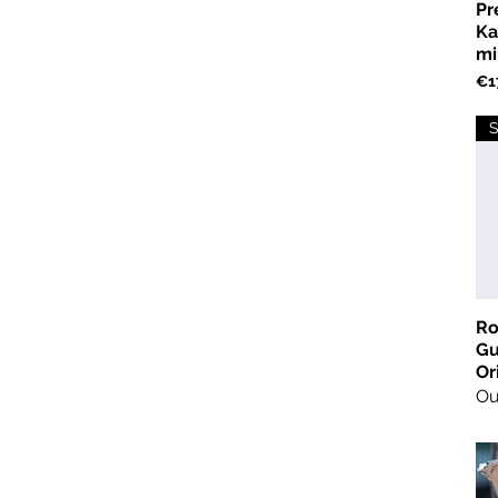
Pr
Ka
mi
Pri
€1
S
Ro
Gu
Or
Ou