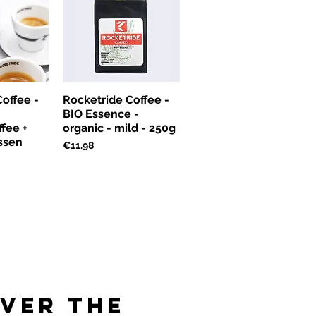
offee -
Rocketride Coffee -
BIO Essence -
fee +
organic - mild - 250g
ssen
Price
€11.98
over the