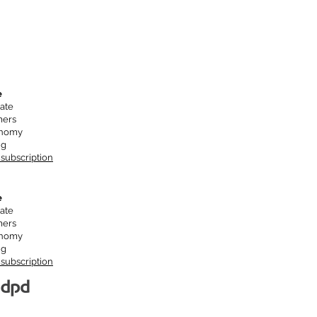
e
ate
mers
onomy
ng
 subscription
e
ate
mers
onomy
ng
 subscription