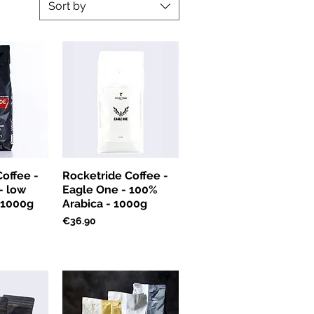
Sort by
offee -
Rocketride Coffee -
 - low
Eagle One - 100%
- 1000g
Arabica - 1000g
Price
€36.90