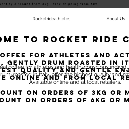
uantity discount from 3kg - free shipping from 60€
Rocketrideathletes
About Us
me to Rocket Ride 
coffee for athletes and act
, gently drum roasted in It
eal coffee for athletes and health-conscious individ
hest quality and gentle en
rum-roasted in Italy, offer the highest quality and 
le online and from local re
Available online and at local retailers.
count on orders of 3kg or 
ount on orders of 6kg or 