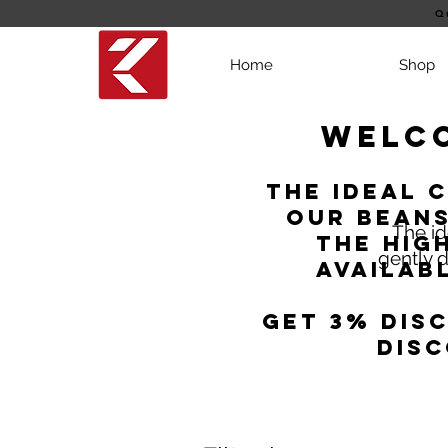
Q
Home
Shop
Welco
the ideal 
Our beans
The id
the hig
gently d
Availab
Get 3% dis
disc