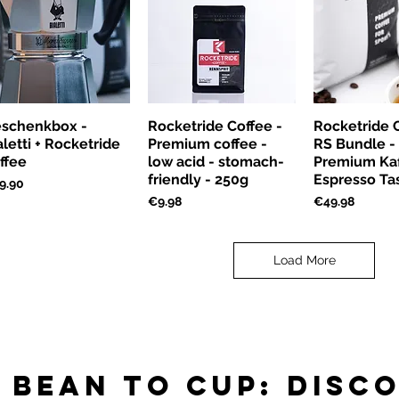
schenkbox -
Rocketride Coffee -
Rocketride C
aletti + Rocketride
Premium coffee -
RS Bundle -
ffee
low acid - stomach-
Premium Kaf
friendly - 250g
Espresso Ta
ce
9.90
Price
Price
€9.98
€49.98
Load More
 bean to cup: disc